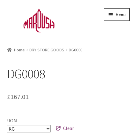
Skip
Skip
Menu
to
to
navigation
content
Home
Home
DRY STORE GOODS
DG0008
Account
DG0008
Cart
D
e
Checkout
s
£
167.01
c
Favourites
r
i
UOM
Login
p
Clear
t