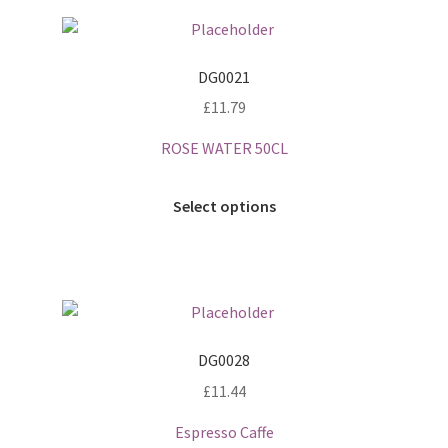
DG0021
£
11.79
ROSE WATER 50CL
Select options
DG0028
£
11.44
Espresso Caffe