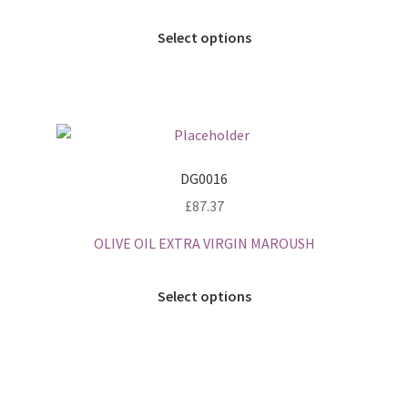
Select options
DG0016
£
87.37
OLIVE OIL EXTRA VIRGIN MAROUSH
Select options